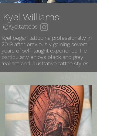
Kyel Williams
@Kyeltattoos
Kyel began tattooing professionally in
2019 after previously gaining several
years of self-taught experience. He
particularly enjoys black and grey
realism and illustrative tattoo styles.