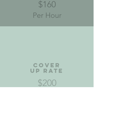
$160
Per Hour
Cover
Up Rate
$200
Per Hour