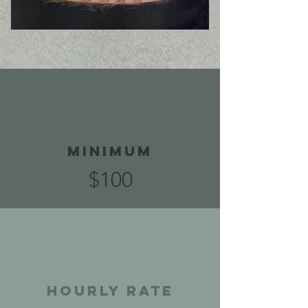
Minimum
$100
Hourly Rate